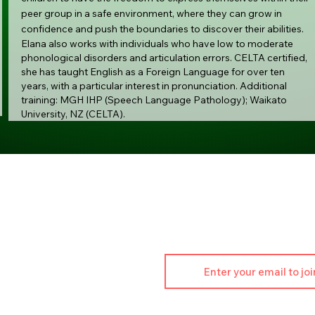
peer group in a safe environment, where they can grow in
confidence and push the boundaries to discover their abilities.
Elana also works with individuals who have low to moderate
phonological disorders and articulation errors. CELTA certified,
she has taught English as a Foreign Language for over ten
years, with a particular interest in pronunciation. Additional
training: MGH IHP (Speech Language Pathology); Waikato
University, NZ (CELTA).
Join ou
t Info:
Stay updated on classes
46 176 452
performingarts.com