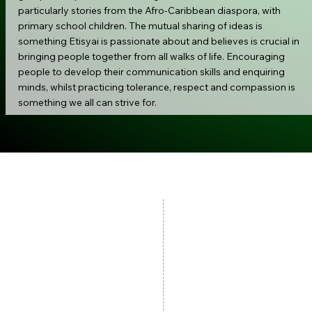
particularly stories from the Afro-Caribbean diaspora, with
primary school children. The mutual sharing of ideas is
something Etisyai is passionate about and believes is crucial in
bringing people together from all walks of life. Encouraging
people to develop their communication skills and enquiring
minds, whilst practicing tolerance, respect and compassion is
something we all can strive for.
Contac
Our Policies:
Child Protection
079
Safeguarding Policy
hello@gems
Privacy Policy