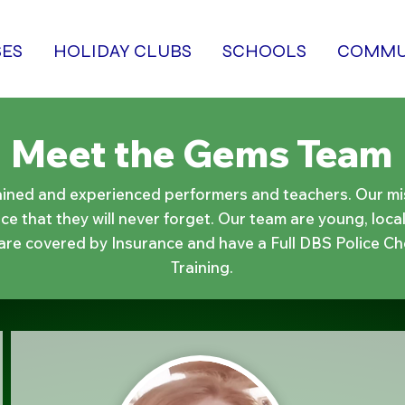
SES
HOLIDAY CLUBS
SCHOOLS
COMMU
Meet the Gems Team
ained and experienced performers and teachers. Our miss
e that they will never forget. Our team are young, local
 are covered by Insurance and have a Full DBS Police Ch
Training.