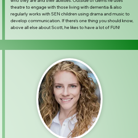
who they are and their abilities. Outside of Gems he uses
theatre to engage with those living with dementia & also
regularly works with SEN children using drama and music to
develop communication. If there’s one thing you should know,
above all else about Scott, he likes to have a lot of FUN!