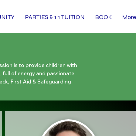
NITY
PARTIES & 1:1 TUITION
BOOK
More
ion is to provide children with
, full of energy and passionate
eck, First Aid & Safeguarding