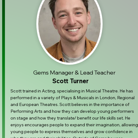
Gems Manager & Lead Teacher
Scott Turner
Scott trained in Acting, specialising in Musical Theatre. He has
performed in a variety of Plays & Musicals in London, Regional
and European Theatres. Scott believes in the importance of
Performing Arts and how they can develop young performers
on stage and how they translate/ benefit our life skills set. He
enjoys encourages people to expand their imagination, allowing
young people to express themselves and grow confidence in