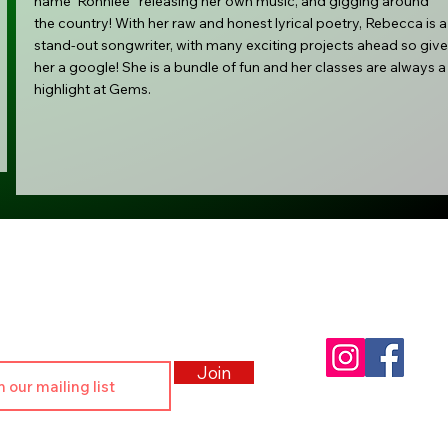
name 'Ronniee ' releasing her own music, and gigging around
the country! With her raw and honest lyrical poetry, Rebecca is a
stand-out songwriter, with many exciting projects ahead so give
her a google! She is a bundle of fun and her classes are always a
highlight at Gems.
r Community
Follow Us:
, clubs and community events
Join
© Gems Performing Arts