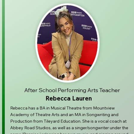
After School Performing Arts Teacher
Rebecca Lauren
Rebecca has a BA in Musical Theatre from Mountview
Academy of Theatre Arts and an MA in Songwriting and
Production from T
ileyard Education. She is a vocal coach at
Abbey Road Studios, as well as a singer/songwriter under the