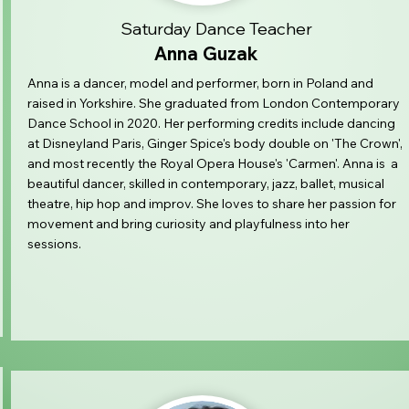
Saturday Dance Teacher
Anna Guzak
Anna is a dancer, model and performer, born in Poland and
raised in Yorkshire. She graduated from London Contemporary
Dance School in 2020. Her performing credits include dancing
at Disneyland Paris, Ginger Spice's body double on 'The Crown',
and most recently the Royal Opera House's 'Carmen'. Anna is a
beautiful dancer, skilled in contemporary, jazz, ballet, musical
theatre, hip hop and improv. She loves to share her passion for
movement and bring curiosity and playfulness into her
sessions.