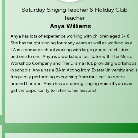
Saturday Singing Teacher & Holiday Club
Teacher
Anya Williams
Anya has lots of experience working with children aged 3-18.
She has taught singing for many years as well as working as a
TA in a primary school working with large groups of children
and one to one. Anya is a workshop facilitator with The Music
Workshop Company and The Drama Hut, providing workshops
in schools. Anya has a BA in Acting from Exeter University and is
frequently performing everything from musicals to opera
around London. Anya has a stunning singing voice if you ever
get the opportunity to listen to her lessons!