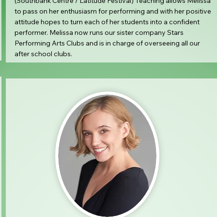
(Southbank Centre / Latitude Festival) Teaching allows Melissa
to pass on her enthusiasm for performing and with her positive
attitude hopes to turn each of her students into a confident
performer. Melissa now runs our sister company Stars
Performing Arts Clubs and is in charge of overseeing all our
after school clubs.