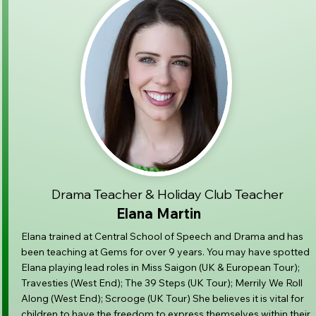
Drama Teacher & Holiday Club Teacher
Elana Martin
Elana trained at Central School of Speech and Drama and has
been teaching at Gems for over 9 years. You may have spotted
Elana playing lead roles in Miss Saigon (UK & European Tour);
Travesties (West End); The 39 Steps (UK Tour); Merrily We Roll
Along (West End); Scrooge (UK Tour) She believes it is vital for
children to have the freedom to express themselves within their