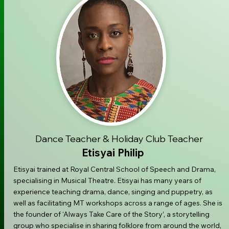
Dance Teacher & Holiday Club Teacher
Etisyai Philip
Etisyai trained at Royal Central School of Speech and Drama,
specialising in Musical Theatre. Etisyai has many years of
experience teaching drama, dance, singing and puppetry, as
well as facilitating MT workshops across a range of ages. She is
the founder of ‘Always Take Care of the Story’, a storytelling
group who specialise in sharing folklore from around the world,