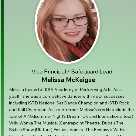
Vice Principal / Safeguard Lead
Melissa McKeigue
Melissa trained at KSA Academy of Performing Arts. As a
youth, she was a competitive dancer with major successes
including ISTD National Set Dance Champion and ISTD Rock
and Roll Champion. As a performer, Melissa's credits include the
tour of A Midsummer Night's Dream (UK and International tour)
Willy Wonka The Musical (Centrepoint Theatre, Dubai) The
Sixties Show (UK tour) Festival Voices- The Ecstasy's Within