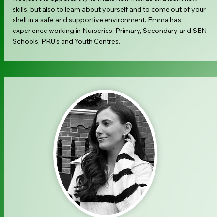
skills, but also to learn about yourself and to come out of your
shell in a safe and supportive environment. Emma has
experience working in Nurseries, Primary, Secondary and SEN
Schools, PRU's and Youth Centres.