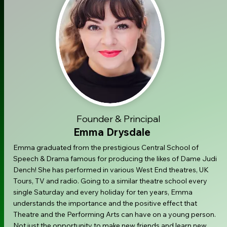
Founder & Principal
Emma Drysdale
Emma graduated from the prestigious Central School of
Speech & Drama famous for producing the likes of Dame Judi
Dench! She has performed in various West End theatres, UK
Tours, TV and radio. Going to a similar theatre school every
single Saturday and every holiday for ten years, Emma
understands the importance and the positive effect that
Theatre and the Performing Arts can have on a young person.
Not just the opportunity to make new friends and learn new