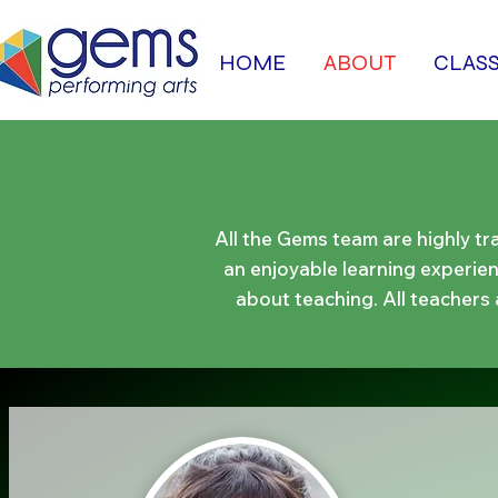
HOME
ABOUT
CLAS
All the Gems team are highly tr
an enjoyable learning experienc
about teaching.​ All teachers