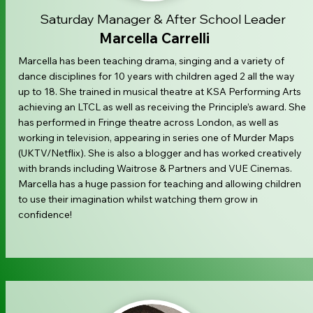
Saturday Manager & After School Leader
Marcella Carrelli
Marcella has been teaching drama, singing and a variety of
dance disciplines for 10 years with children aged 2 all the way
up to 18. She trained in musical theatre at KSA Performing Arts
achieving an LTCL as well as receiving the Principle’s award. She
has performed in Fringe theatre across London, as well as
working in television, appearing in series one of Murder Maps
(UKTV/Netflix). She is also a blogger and has worked creatively
with brands including Waitrose & Partners and VUE Cinemas.
Marcella has a huge passion for teaching and allowing children
to use their imagination whilst watching them grow in
confidence!